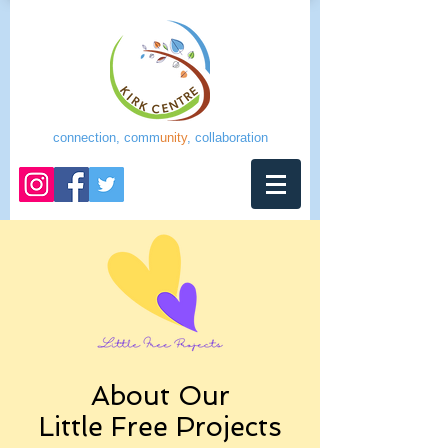
connection, comm
unity
, collaboration
About Our
Little Free Projects