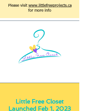
Please visit
www.littlefreeprojects.ca
for more info
Little Free Closet
Launched Feb 1, 2023