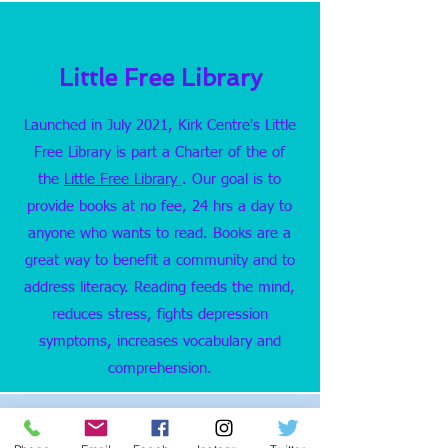
Little Free Library
Launched in July 2021, Kirk Centre's Little
Free Library is part a Charter of the of
the
Little Free Library
. Our goal is to
provide books at no fee, 24 hrs a day to
anyone who wants to read. Books are a
great way to benefit a community and to
address literacy. Reading feeds the mind,
reduces stress, fights depression
symptoms, increases vocabulary and
comprehension.
Little Free Pantry