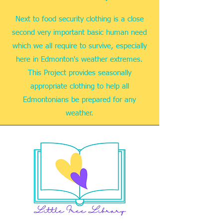
Next to food security clothing is a close
second very important basic human need
which we all require to survive, especially
here in Edmonton's weather extremes.
This Project provides seasonally
appropriate clothing to help all
Edmontonians be prepared for any
weather.