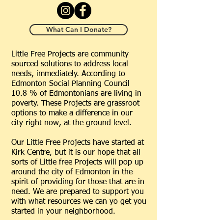
What Can I Donate?
Little Free Projects are community
sourced solutions to address local
needs, immediately. According to
Edmonton Social Planning Council
10.8 % of Edmontonians are living in
poverty. These Projects are grassroot
options to make a difference in our
city right now, at the ground level.
Our Little Free Projects have started at
Kirk Centre, but it is our hope that all
sorts of Little free Projects will pop up
around the city of Edmonton in the
spirit of providing for those that are in
need. We are prepared to support you
with what resources we can yo get you
started in your neighborhood.