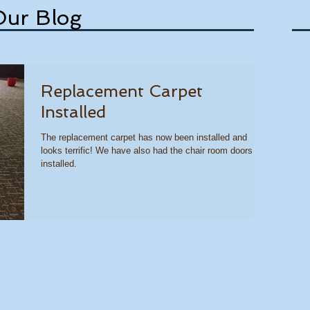
Our Blog
Replacement Carpet
Installed
The replacement carpet has now been installed and
looks terrific! We have also had the chair room doors
installed.