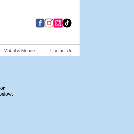
Mabel & Mouse
Contact Us
 or
 below.