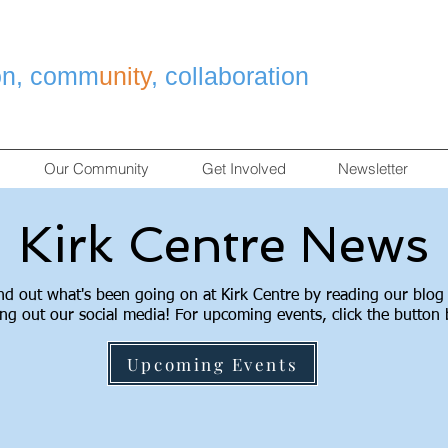
on, comm
unity
, collaboration
Our Community
Get Involved
Newsletter
Kirk Centre News
nd out what's been going on at Kirk Centre by reading our blog
ng out our social media! For upcoming events, click the button
Upcoming Events