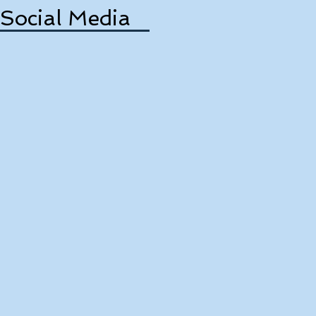
Social Media