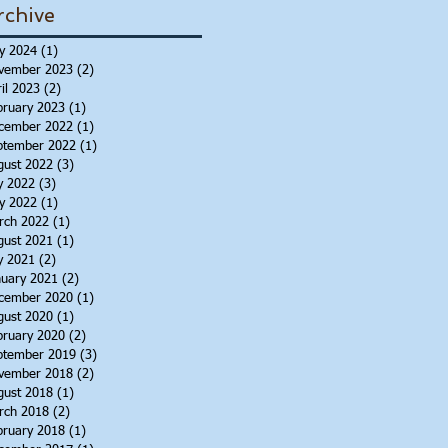
rchive
y 2024
(1)
1 post
vember 2023
(2)
2 posts
il 2023
(2)
2 posts
bruary 2023
(1)
1 post
cember 2022
(1)
1 post
ptember 2022
(1)
1 post
gust 2022
(3)
3 posts
y 2022
(3)
3 posts
y 2022
(1)
1 post
rch 2022
(1)
1 post
gust 2021
(1)
1 post
y 2021
(2)
2 posts
nuary 2021
(2)
2 posts
cember 2020
(1)
1 post
gust 2020
(1)
1 post
bruary 2020
(2)
2 posts
ptember 2019
(3)
3 posts
vember 2018
(2)
2 posts
gust 2018
(1)
1 post
rch 2018
(2)
2 posts
bruary 2018
(1)
1 post