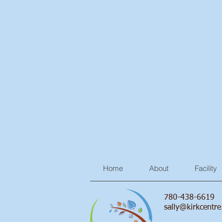
Home
About
Facility
780-438-6619
sally@kirkcentre