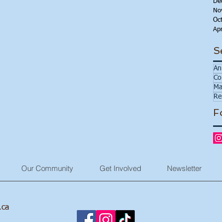
De
No
Oc
Apr
S
An
Co
Ma
Re
F
Our Community
Get Involved
Newsletter
.ca