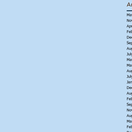
A
Ma
No
Apr
Fe
De
Se
Au
Jul
Ma
Ma
Au
Jul
Ja
De
Au
Fe
Se
No
Au
Ma
Fe