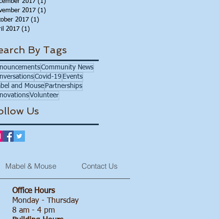
cember 2017
(1)
1 post
vember 2017
(1)
1 post
tober 2017
(1)
1 post
il 2017
(1)
1 post
earch By Tags
nouncements
Community News
nversations
Covid-19
Events
bel and Mouse
Partnerships
novations
Volunteer
ollow Us
Mabel & Mouse
Contact Us
Office Hours
Monday - Thursday
8 am - 4 pm