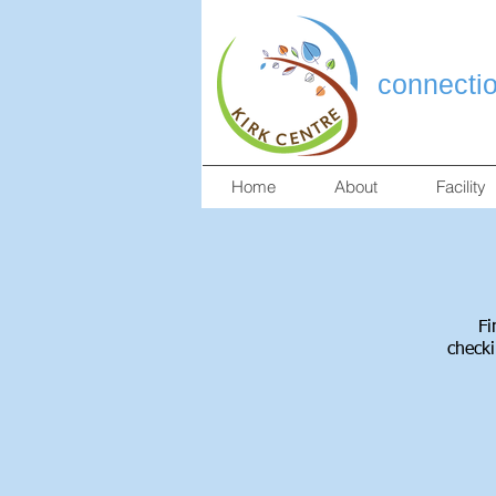
connecti
Home
About
Facility
Fi
checki