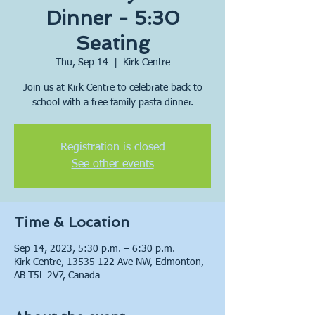
Dinner - 5:30
Seating
Thu, Sep 14
  |  
Kirk Centre
Join us at Kirk Centre to celebrate back to
school with a free family pasta dinner.
Registration is closed
See other events
Time & Location
Sep 14, 2023, 5:30 p.m. – 6:30 p.m.
Kirk Centre, 13535 122 Ave NW, Edmonton,
AB T5L 2V7, Canada