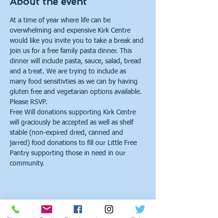
About the event
At a time of year where life can be 
overwhelming and expensive Kirk Centre 
would like you invite you to take a break and 
join us for a free family pasta dinner. This 
dinner will include pasta, sauce, salad, bread 
and a treat. We are trying to include as 
many food sensitivties as we can by having 
gluten free and vegetarian options available. 
Please RSVP.
Free Will donations supporting Kirk Centre 
will graciously be accepted as well as shelf 
stable (non-expired dried, canned and 
jarred) food donations to fill our Little Free 
Pantry supporting those in need in our 
community.