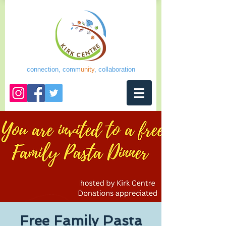
connection, comm
unity
, collaboration
Free Family Pasta